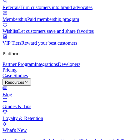
Referrals
Turn customers into brand advocates
Membership
Paid membership program
Wishlist
Let customers save and share favorites
VIP Tiers
Reward your best customers
Platform
Partner Program
Integrations
Developers
Pricing
Case Studies
Resources
Blog
Guides & Tips
Loyalty & Retention
What's New