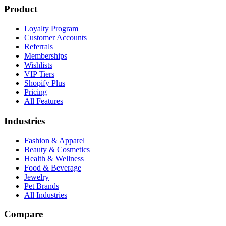
Product
Loyalty Program
Customer Accounts
Referrals
Memberships
Wishlists
VIP Tiers
Shopify Plus
Pricing
All Features
Industries
Fashion & Apparel
Beauty & Cosmetics
Health & Wellness
Food & Beverage
Jewelry
Pet Brands
All Industries
Compare