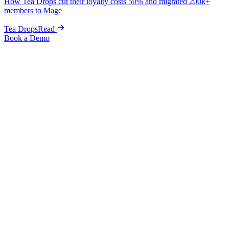
How Tea Drops cut their loyalty costs 50% and migrated 200k+
members to Mage
Tea Drops
Read
Book a Demo
Home
Blog
Loyalty & Retention
How to Convert First-Time Buyers Into Repeat Customers
on Shopify
Loyalty & Retention
How to Convert First-Time Buyers Into
Repeat Customers on Shopify
Kris