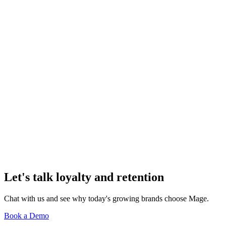
Activewear Brands in 2026
Loyalty & Retention
How to Launch a Loyalty Program for a Shopify
Footwear Brand
Loyalty & Retention
How to Use Shopify Flow to Automate Loyalty
Rewards and Triggers
Loyalty & Retention
Loyalty Strategy for Shopify Eyewear and Sunglass
Brands
Let's talk loyalty and retention
Chat with us and see why today's growing brands choose Mage.
Book a Demo