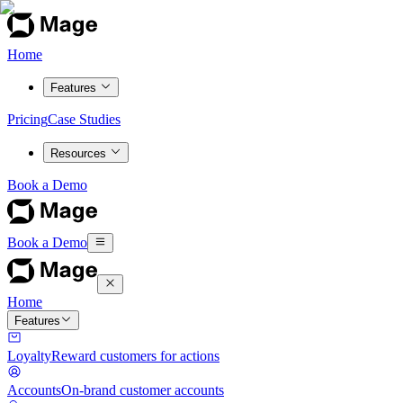
Home
Features
Pricing
Case Studies
Resources
Book a Demo
Book a Demo
Home
Features
Loyalty
Reward customers for actions
Accounts
On-brand customer accounts