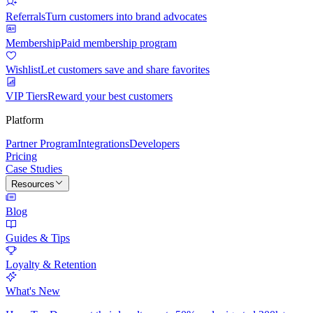
Referrals
Turn customers into brand advocates
Membership
Paid membership program
Wishlist
Let customers save and share favorites
VIP Tiers
Reward your best customers
Platform
Partner Program
Integrations
Developers
Pricing
Case Studies
Resources
Blog
Guides & Tips
Loyalty & Retention
What's New