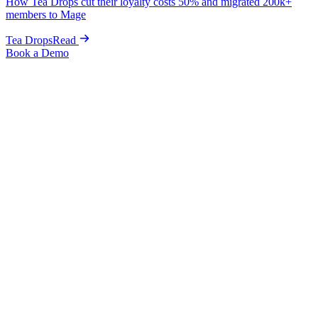
How Tea Drops cut their loyalty costs 50% and migrated 200k+
members to Mage
Tea Drops
Read
Book a Demo
Jewelry
The jewelry loyalty program for Shopify
jewelry brands.
High-AOV VIP tiers, anniversary rewards, two-sided referrals,
and personalization credits
engineered for jewelry. The Shopify
loyalty software your luxury brand deserves.
Book a Demo
Get Started
High-AOV retention, perfected
Highest AOV in ecommerce. Every customer is worth fighting for.
VIP tiers and referrals turn one-time buyers into lifelong advocates.
$285
average order value. High-AOV brands were built for VIP tiers.