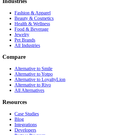
Industries
Fashion & Apparel
Beauty & Cosmetics
Health & Wellness
Food & Beverage
Jewelry
Pet Brands
All Industries
Compare
Alternative to Smile
Alternative to Yotpo
Alternative to LoyaltyLion
Alternative to Rivo
All Alternatives
Resources
Case Studies
Blog
Integrations
Developers