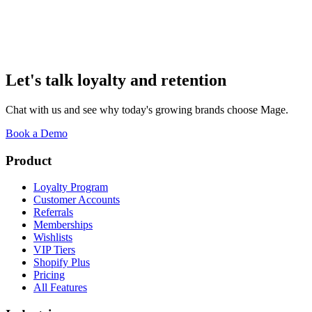
not valuing our best customers, just WOW, amazing team!
”
Shawn Norris
Founder
,
West Coast Goalkeeping
Let's talk loyalty and retention
Chat with us and see why today's growing brands choose Mage.
Book a Demo
Product
Loyalty Program
Customer Accounts
Referrals
Memberships
Wishlists
VIP Tiers
Shopify Plus
Pricing
All Features