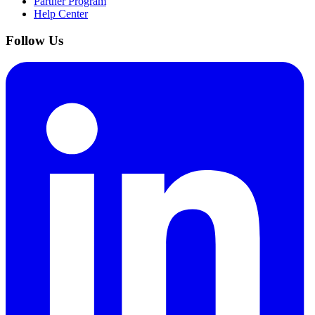
Partner Program
Help Center
Follow Us