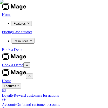
Home
Features
Pricing
Case Studies
Resources
Book a Demo
Book a Demo
Home
Features
Loyalty
Reward customers for actions
Accounts
On-brand customer accounts