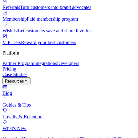
Referrals
Turn customers into brand advocates
Membership
Paid membership program
Wishlist
Let customers save and share favorites
VIP Tiers
Reward your best customers
Platform
Partner Program
Integrations
Developers
Pricing
Case Studies
Resources
Blog
Guides & Tips
Loyalty & Retention
What's New