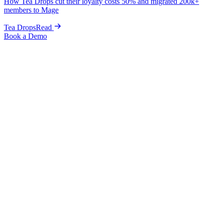
How Tea Drops cut their loyalty costs 50% and migrated 200k+
members to Mage
Tea Drops
Read
Book a Demo
Home
Blog
Guides & Tips
Complete Shopify Referral Program Guide: Setup, Apps &
Promotion Strategies
Guides & Tips
Complete Shopify Referral Program
Guide: Setup, Apps & Promotion
Strategies
Graeme