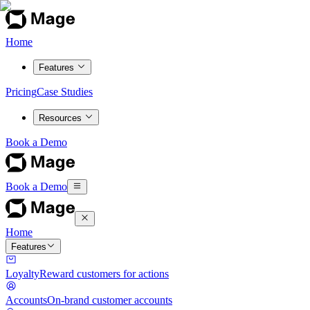
Home
Features
Pricing
Case Studies
Resources
Book a Demo
Book a Demo
Home
Features
Loyalty
Reward customers for actions
Accounts
On-brand customer accounts