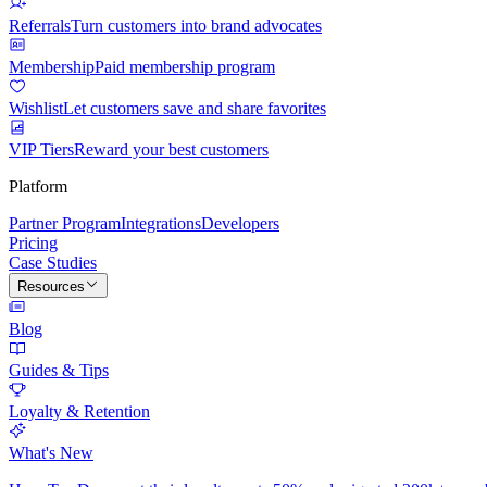
Referrals
Turn customers into brand advocates
Membership
Paid membership program
Wishlist
Let customers save and share favorites
VIP Tiers
Reward your best customers
Platform
Partner Program
Integrations
Developers
Pricing
Case Studies
Resources
Blog
Guides & Tips
Loyalty & Retention
What's New