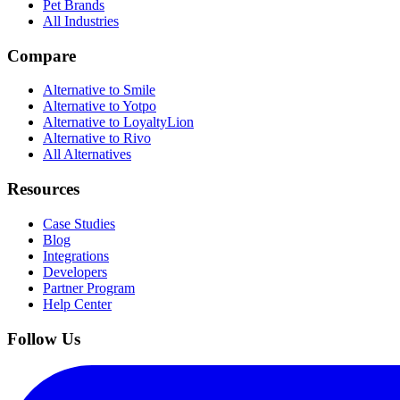
Pet Brands
All Industries
Compare
Alternative to Smile
Alternative to Yotpo
Alternative to LoyaltyLion
Alternative to Rivo
All Alternatives
Resources
Case Studies
Blog
Integrations
Developers
Partner Program
Help Center
Follow Us