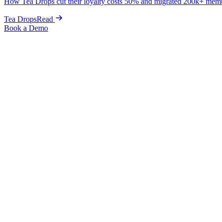
How Tea Drops cut their loyalty costs 50% and migrated 200k+ mem
Tea Drops
Read
Book a Demo
Back to Integrations
Sendlane
Unify your email, SMS, and loyalty data in one powerful marketing p
Integration
→
Email & SMS
Install integration
Built by