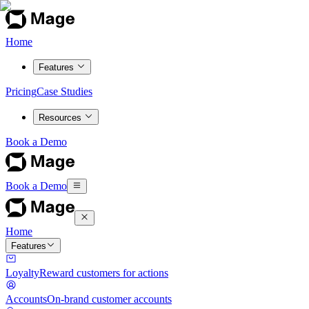
Home
Features
Pricing
Case Studies
Resources
Book a Demo
Book a Demo
Home
Features
Loyalty
Reward customers for actions
Accounts
On-brand customer accounts