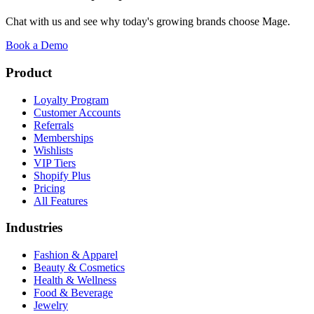
Chat with us and see why today's growing brands choose Mage.
Book a Demo
Product
Loyalty Program
Customer Accounts
Referrals
Memberships
Wishlists
VIP Tiers
Shopify Plus
Pricing
All Features
Industries
Fashion & Apparel
Beauty & Cosmetics
Health & Wellness
Food & Beverage
Jewelry