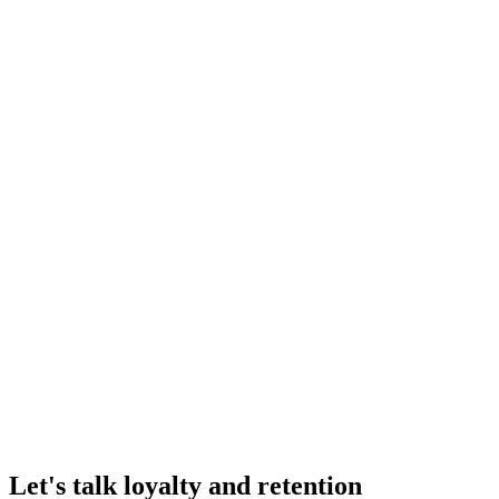
Klaviyo
Sync loyalty data and trigger personalized email flows based on points 
Email & SMS
Kimonix
Add AI-powered, profit-driven product recommendations as a one-clic
Other
Judge.me
Reward customers for leaving reviews with photos and videos. Boost s
Reviews & UGC
Let's talk loyalty and retention