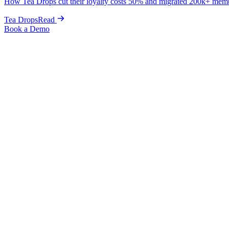
How Tea Drops cut their loyalty costs 50% and migrated 200k+ mem
Tea Drops
Read
Book a Demo
Home
Blog
Guides & Tips
How to Integrate Rebuy with Loyalty: The Complete Setup G
Guides & Tips
How to Integrate Rebuy with Loyalty: Th
Kris