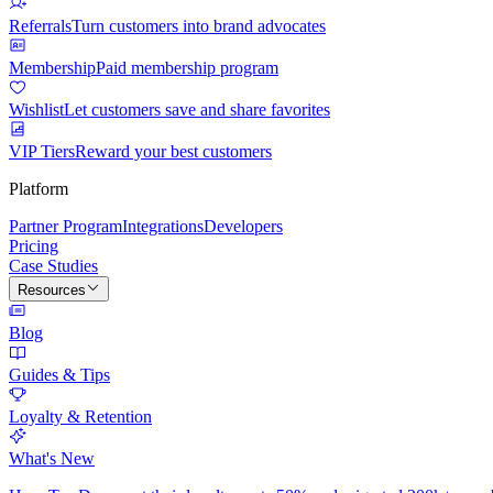
Referrals
Turn customers into brand advocates
Membership
Paid membership program
Wishlist
Let customers save and share favorites
VIP Tiers
Reward your best customers
Platform
Partner Program
Integrations
Developers
Pricing
Case Studies
Resources
Blog
Guides & Tips
Loyalty & Retention
What's New