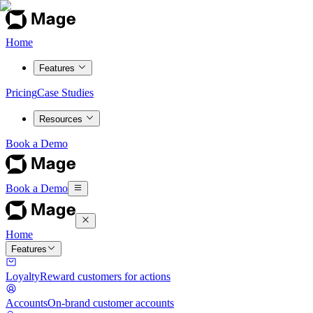
Home
Features
Pricing
Case Studies
Resources
Book a Demo
Book a Demo
Home
Features
Loyalty
Reward customers for actions
Accounts
On-brand customer accounts