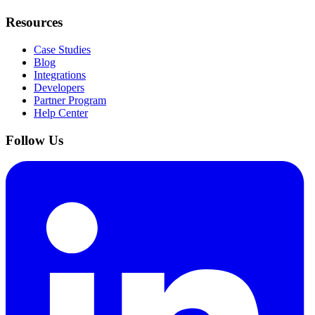
Resources
Case Studies
Blog
Integrations
Developers
Partner Program
Help Center
Follow Us