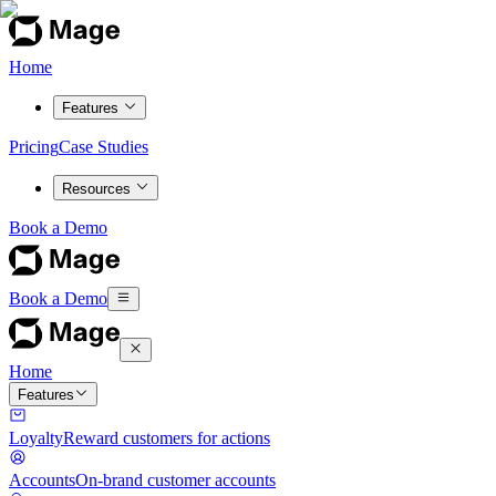
Home
Features
Pricing
Case Studies
Resources
Book a Demo
Book a Demo
Home
Features
Loyalty
Reward customers for actions
Accounts
On-brand customer accounts