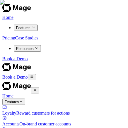
Home
Features
Pricing
Case Studies
Resources
Book a Demo
Book a Demo
Home
Features
Loyalty
Reward customers for actions
Accounts
On-brand customer accounts