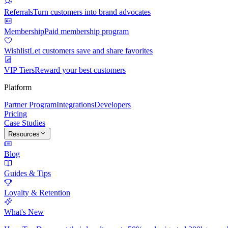
Referrals
Turn customers into brand advocates
Membership
Paid membership program
Wishlist
Let customers save and share favorites
VIP Tiers
Reward your best customers
Platform
Partner Program
Integrations
Developers
Pricing
Case Studies
Resources
Blog
Guides & Tips
Loyalty & Retention
What's New