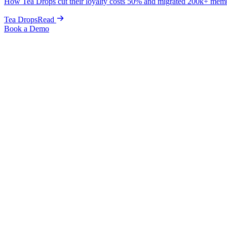
How Tea Drops cut their loyalty costs 50% and migrated 200k+ mem
Tea Drops
Read
Book a Demo
Case Studies
/
MiaDonna
Fine Jewelry
Loyalty
How MiaDonna drove $27K+ i
MiaDonna launched loyalty, cashback, wishlist, and customer accounts 
$12,662 across 8 high-end orders in just two weeks.
$27K+
New revenue at launch
$15K
Account upsell revenue
$12.6K
Wishlist-driven sales
1,500+
Items wishlisted