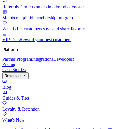
Referrals
Turn customers into brand advocates
Membership
Paid membership program
Wishlist
Let customers save and share favorites
VIP Tiers
Reward your best customers
Platform
Partner Program
Integrations
Developers
Pricing
Case Studies
Resources
Blog
Guides & Tips
Loyalty & Retention
What's New