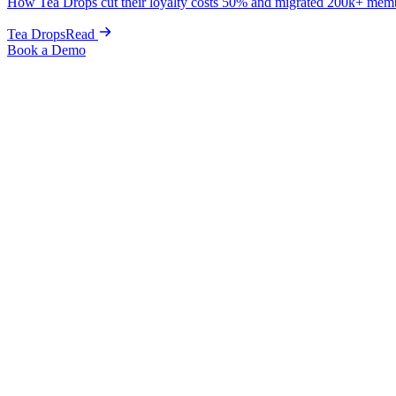
How Tea Drops cut their loyalty costs 50% and migrated 200k+ mem
Tea Drops
Read
Book a Demo
← Back to Guides
The Complete Shopify SEO Guide for Beg
Posted:
June 5, 2025
This comprehensive Shopify SEO guide will walk you through everyth
By implementing this Shopify SEO checklist, you'll have a clear roa
techniques.
Understanding SEO Keyword Research
Before optimizing anything, you need to understand how your customer
data to make informed decisions about your SEO strategy.
The foundation of successful Shopify SEO starts with thorough keywor
Essential Shopify SEO Tools for Keyword Research