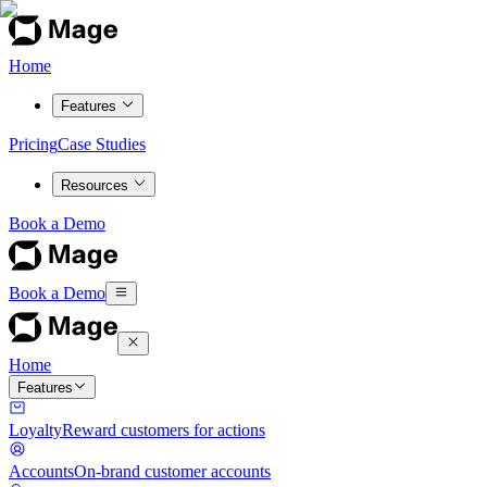
Home
Features
Pricing
Case Studies
Resources
Book a Demo
Book a Demo
Home
Features
Loyalty
Reward customers for actions
Accounts
On-brand customer accounts