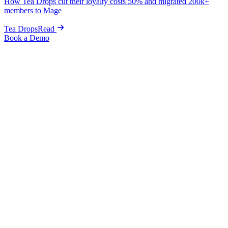
How Tea Drops cut their loyalty costs 50% and migrated 200k+
members to Mage
Tea Drops
Read
Book a Demo
Home
Blog
Guides & Tips
Welcome Series That Convert: Onboarding New Customers
into Your Loyalty Program
Guides & Tips
Welcome Series That Convert:
Onboarding New Customers into Your
Loyalty Program
Graeme