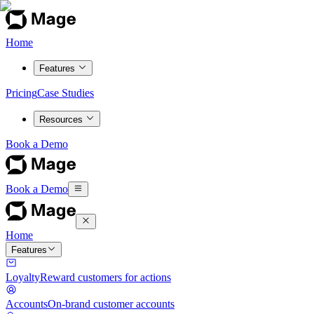
Home
Features
Pricing
Case Studies
Resources
Book a Demo
Book a Demo
Home
Features
Loyalty
Reward customers for actions
Accounts
On-brand customer accounts