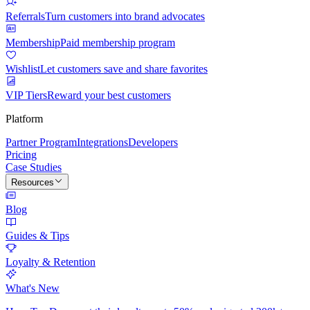
Referrals
Turn customers into brand advocates
Membership
Paid membership program
Wishlist
Let customers save and share favorites
VIP Tiers
Reward your best customers
Platform
Partner Program
Integrations
Developers
Pricing
Case Studies
Resources
Blog
Guides & Tips
Loyalty & Retention
What's New