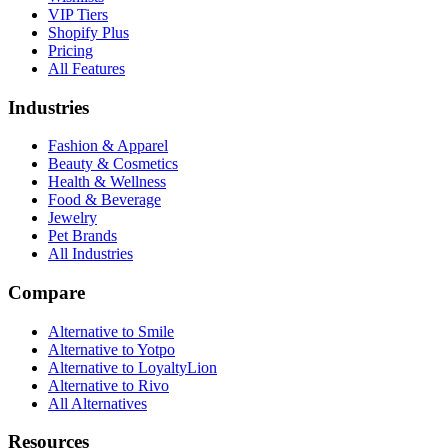
VIP Tiers
Shopify Plus
Pricing
All Features
Industries
Fashion & Apparel
Beauty & Cosmetics
Health & Wellness
Food & Beverage
Jewelry
Pet Brands
All Industries
Compare
Alternative to Smile
Alternative to Yotpo
Alternative to LoyaltyLion
Alternative to Rivo
All Alternatives
Resources