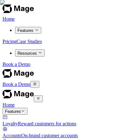
Home
Features
Pricing
Case Studies
Resources
Book a Demo
Book a Demo
Home
Features
Loyalty
Reward customers for actions
Accounts
On-brand customer accounts