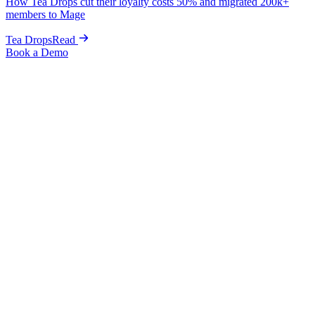
How Tea Drops cut their loyalty costs 50% and migrated 200k+
members to Mage
Tea Drops
Read
Book a Demo
Alternative to BON Loyalty
The best alternative to BON Loyalty for
Shopify brands ready to scale retention.
A more capable BON Loyalty alternative for Shopify, with
Customer Accounts, no-code editor, wishlists, and fraud-
protected referrals
included. Mage scales with you from
$49/month all the way to enterprise volume.
Book a Demo
Get Started
Starter plan
From $49
Starter to enterprise
Scales
Go-live, zero downtime
1 week
Trusted by the fastest-growing brands