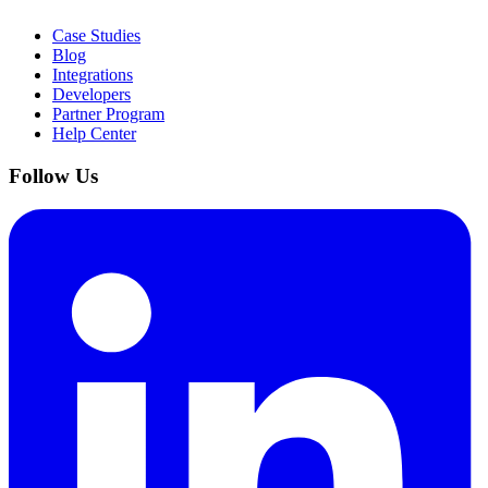
Case Studies
Blog
Integrations
Developers
Partner Program
Help Center
Follow Us