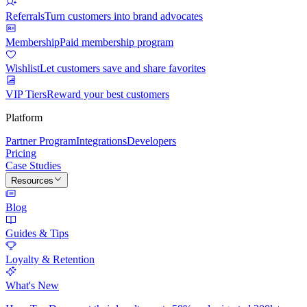
Referrals
Turn customers into brand advocates
Membership
Paid membership program
Wishlist
Let customers save and share favorites
VIP Tiers
Reward your best customers
Platform
Partner Program
Integrations
Developers
Pricing
Case Studies
Resources
Blog
Guides & Tips
Loyalty & Retention
What's New