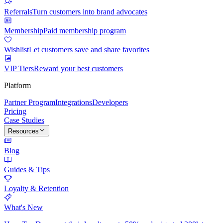
Referrals
Turn customers into brand advocates
Membership
Paid membership program
Wishlist
Let customers save and share favorites
VIP Tiers
Reward your best customers
Platform
Partner Program
Integrations
Developers
Pricing
Case Studies
Resources
Blog
Guides & Tips
Loyalty & Retention
What's New