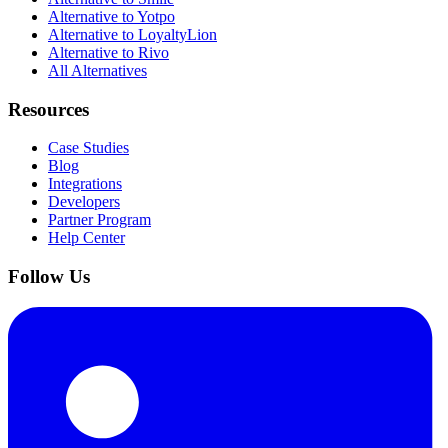
Alternative to Yotpo
Alternative to LoyaltyLion
Alternative to Rivo
All Alternatives
Resources
Case Studies
Blog
Integrations
Developers
Partner Program
Help Center
Follow Us