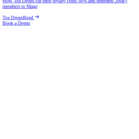
How Tea Drops cut their loyalty costs 50% and migrated 200k+
members to Mage
Tea Drops
Read
Book a Demo
Alternative to Bubblehouse
The Bubblehouse alternative for Shopify,
with a UI your team will actually use.
A loyalty platform with a
clean, intuitive interface your whole
team can actually navigate
, built natively for Shopify and priced in
the open. Mage gives you loyalty, referrals, memberships, branded
Customer Accounts, and built-in wishlists, all bundled. Free
migration, live in 1 week.
Book a Demo
A UI your team actually enjoys
Intuitive
Built for Shopify, nothing else
Shopify-native
Go-live, zero downtime
1 week