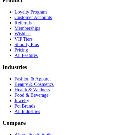
Product
Loyalty Program
Customer Accounts
Referrals
Memberships
Wishlists
VIP Tiers
Shopify Plus
Pricing
All Features
Industries
Fashion & Apparel
Beauty & Cosmetics
Health & Wellness
Food & Beverage
Jewelry
Pet Brands
All Industries
Compare
Alternative to Smile