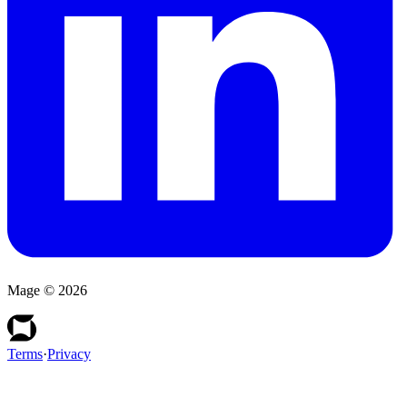
Mage ©
2026
Terms
·
Privacy