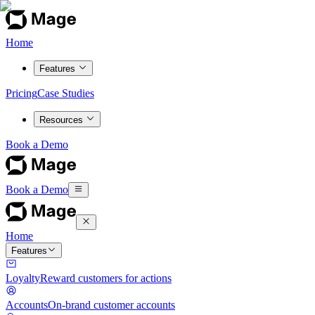
Home
Features
Pricing
Case Studies
Resources
Book a Demo
Book a Demo
Home
Features
Loyalty
Reward customers for actions
Accounts
On-brand customer accounts