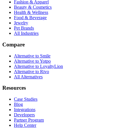
Fashion & Apparel
Beauty & Cosmetics
Health & Wellness
Food & Beverage
Jewelry
Pet Brands
All Industries
Compare
Alternative to Smile
Alternative to Yotpo
Alternative to LoyaltyLion
Alternative to Rivo
All Alternatives
Resources
Case Studies
Blog
Integrations
Developers
Partner Program
Help Center