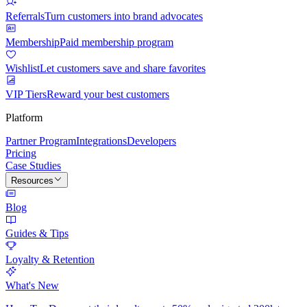
Referrals
Turn customers into brand advocates
Membership
Paid membership program
Wishlist
Let customers save and share favorites
VIP Tiers
Reward your best customers
Platform
Partner Program
Integrations
Developers
Pricing
Case Studies
Resources
Blog
Guides & Tips
Loyalty & Retention
What's New