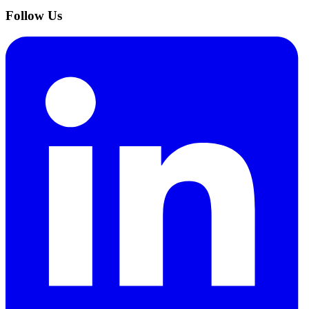
Follow Us