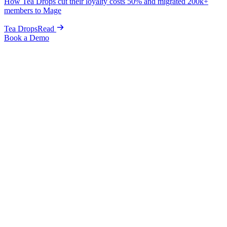
How Tea Drops cut their loyalty costs 50% and migrated 200k+
members to Mage
Tea Drops
Read
Book a Demo
Alternative to Marsello
The Shopify-native alternative to
Marsello, with memberships, wishlists,
and referrals built in.
A focused Marsello alternative for brands that live on Shopify, with
native paid memberships, VIP tiers, wishlists, and fraud-
protected referrals in one plan
, not a loyalty core with marketing
and POS sold around it. Free migration, live in 1 week.
Book a Demo
One Shopify-native plan
All-in-one
Paid memberships built in
Native
Go-live, zero downtime
1 week