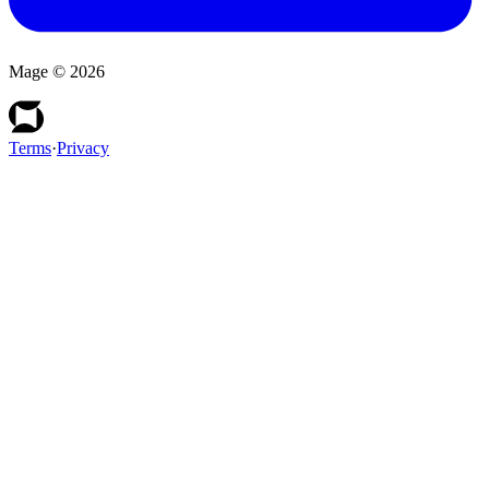
Mage ©
2026
Terms
·
Privacy