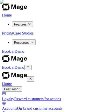
Home
Features
Pricing
Case Studies
Resources
Book a Demo
Book a Demo
Home
Features
Loyalty
Reward customers for actions
Accounts
On-brand customer accounts